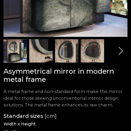
Asymmetrical mirror in modern
metal frame
A metal frame and non-standard form make this mirror
ideal for those seeking unconventional interior design
solutions. The metal frame enhances its raw charm.
Standard sizes
[cm]
Width x Height