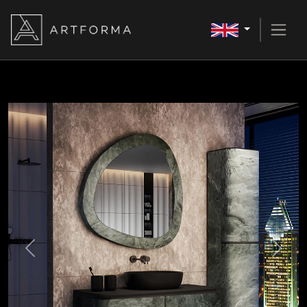
Previous
Next