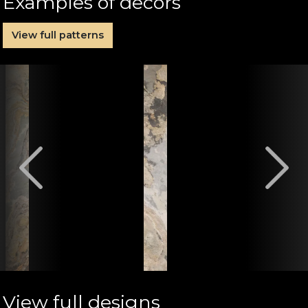
Examples of decors
View full patterns
View full designs