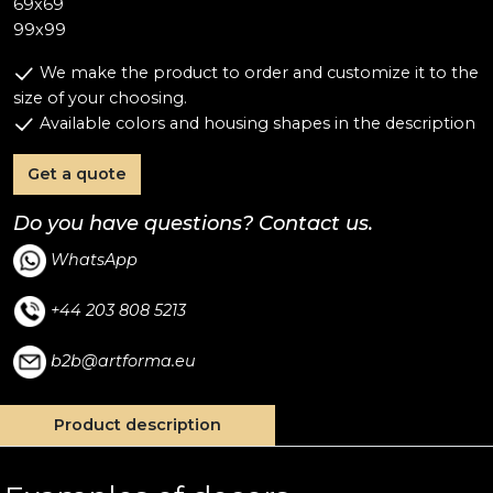
69x69
99x99
We make the product to order and customize it to the
size of your choosing.
Available colors and housing shapes in the description
Get a quote
Do you have questions? Contact us.
WhatsApp
+44 203 808 5213
b2b@artforma.eu
Product description