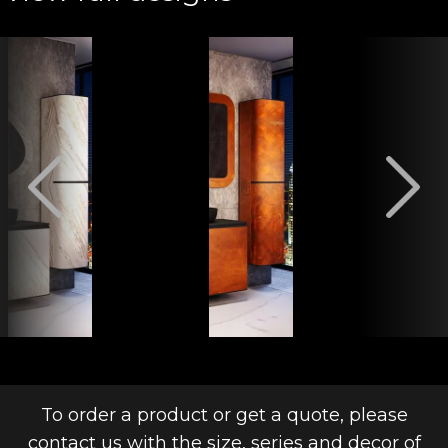
To order a product or get a quote, please
contact us with the size, series and decor of