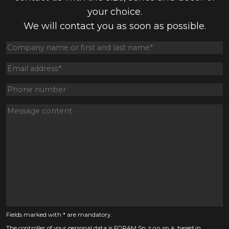
your choice.
We will contact you as soon as possible.
Fields marked with * are mandatory.
The controller of your personal data is FORAM Sp. z o.o. sp. k. based in