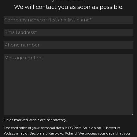
We will contact you as soon as possible.
Fields marked with * are mandatory.
The controller of your personal data is FORAM Sp. z o.o. sp. k. based in
Wolsztyn at ul. Jeziorna 3 Karpicko, Poland. We process your data that you