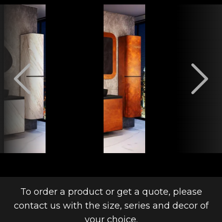
To order a product or get a quote, please
contact us with the size, series and decor of
your choice.