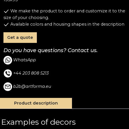
We make the product to order and customize it to the
size of your choosing.
Available colors and housing shapes in the description
Get a quote
Do you have questions? Contact us.
WhatsApp
+44 203 808 5213
b2b@artforma.eu
Product description
Examples of decors