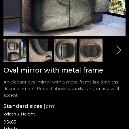
Oval mirror with metal frame
An elegant oval mirror with a metal frame is a timeless
décor element. Perfect above a vanity, sink, or as a wall
accent.
Standard sizes
[cm]
Width x Height
95x65
135x95