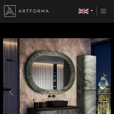
Previous
Next