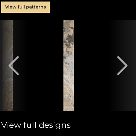
View full patterns
View full designs